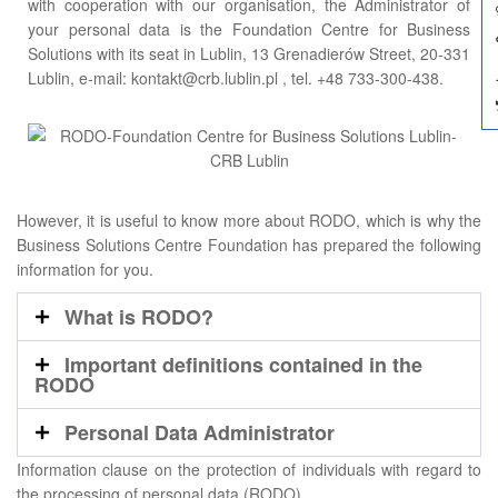
with cooperation with our organisation, the Administrator of
your personal data is the Foundation Centre for Business
Solutions with its seat in Lublin, 13 Grenadierów Street, 20-331
Lublin, e-mail: kontakt@crb.lublin.pl , tel. +48 733-300-438.
However, it is useful to know more about RODO, which is why the
Business Solutions Centre Foundation has prepared the following
information for you.
What is RODO?
Important definitions contained in the
RODO
Personal Data Administrator
Information clause on the protection of individuals with regard to
the processing of personal data (RODO)