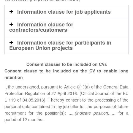
Information clause for job applicants
Information clause for
contractors/customers
Information clause for participants in
European Union projects
Consent clauses to be included on CVs
Consent clause to be included on the CV to enable long
retention
I, the undersigned, pursuant to Article 6(1)(a) of the General Data
Protection Regulation of 27 April 2016. (Official Journal of the EU
L 119 of 04.05.2016), I hereby consent to the processing of the
personal data contained in my job offer for the purposes of future
recruitment for the position(s):
.....(indicate position)....
. for a
period of 12 months.